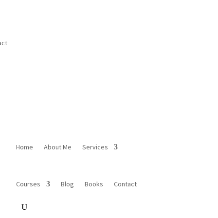
act
Home
About Me
Services
Courses
Blog
Books
Contact