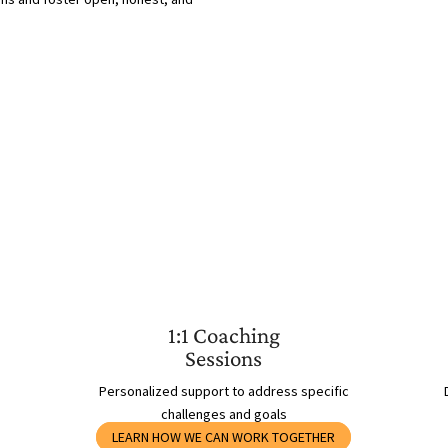
1:1 Coaching
Sessions
Personalized support to address specific
challenges and goals
LEARN HOW WE CAN WORK TOGETHER