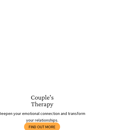
Couple's
Therapy
Deepen your emotional connection and transform
your relationships.
FIND OUT MORE