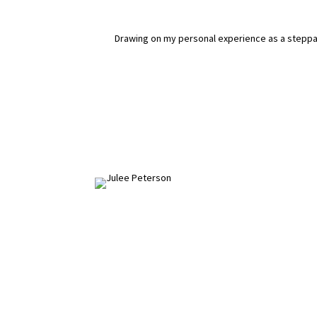
Drawing on my personal experience as a steppare