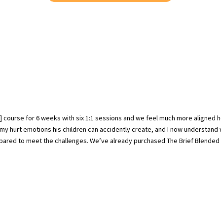
] course for 6 weeks with six 1:1 sessions and we feel much more aligned 
my hurt emotions his children can accidently create, and I now understand
repared to meet the challenges. We’ve already purchased The Brief Blended 