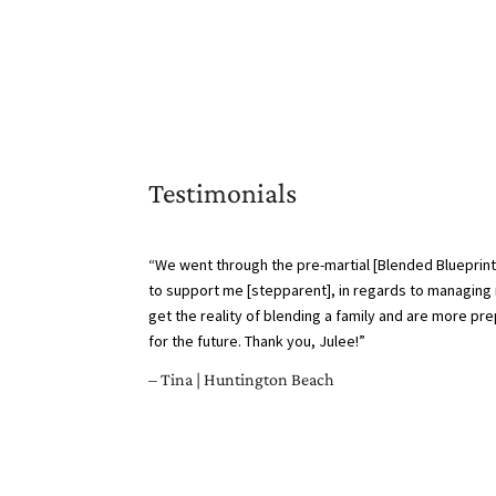
Testimonials
“We went through the pre-martial [Blended Blueprint
to support me [stepparent], in regards to managing 
get the reality of blending a family and are more p
for the future. Thank you, Julee!”
– Tina | Huntington Beach