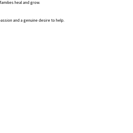
families heal and grow.
assion and a genuine desire to help.