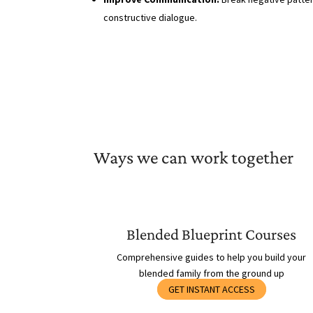
constructive dialogue.
Ways we can work together
Blended Blueprint Courses
Comprehensive guides to help you build your
blended family from the ground up
GET INSTANT ACCESS