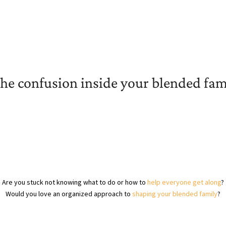
the confusion inside your blended fam
Are you stuck not knowing what to do or how to
help everyone get along
?
Would you love an organized approach to
shaping your blended family
?