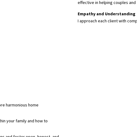
effective in helping couples and 
Empathy and Understanding
I approach each client with comp
ore harmonious home
hin your family and how to
ns and foster open, honest, and