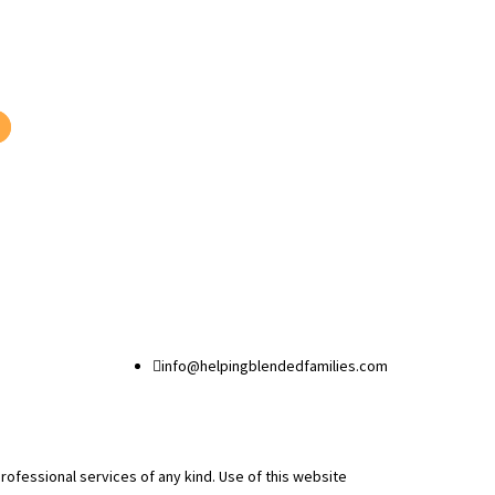

info@helpingblendedfamilies.com
professional services of any kind. Use of this website