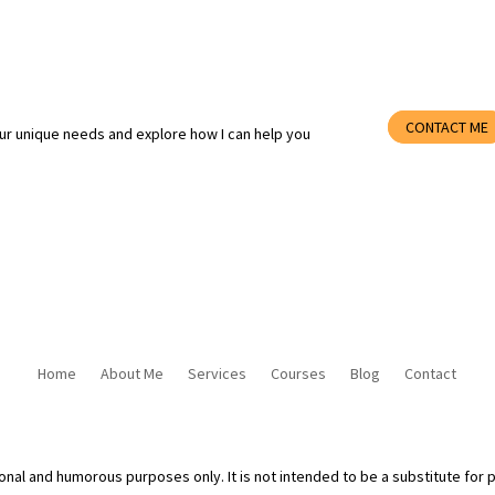
CONTACT ME
ur unique needs and explore how I can help you
Home
About Me
Services
Courses
Blog
Contact
ional and humorous purposes only. It is not intended to be a substitute for 