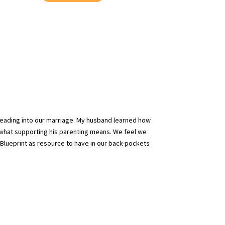
heading into our marriage. My husband learned how
 what supporting his parenting means. We feel we
Blueprint as resource to have in our back-pockets