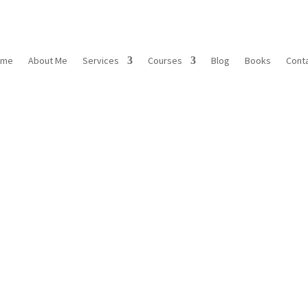
ome
About Me
Services
Courses
Blog
Books
Cont