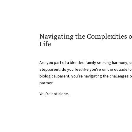
Navigating the Complexities 
Life
Are you part of a blended family seeking harmony, un
stepparent, do you feel like you’re on the outside l
biological parent, you’re navigating the challenges 
partner.
You’re not alone.