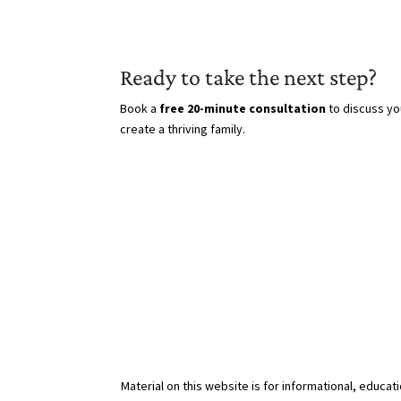
Ready to take the next step?
Book a
free 20-minute consultation
to discuss yo
create a thriving family.
Material on this website is for informational, educat