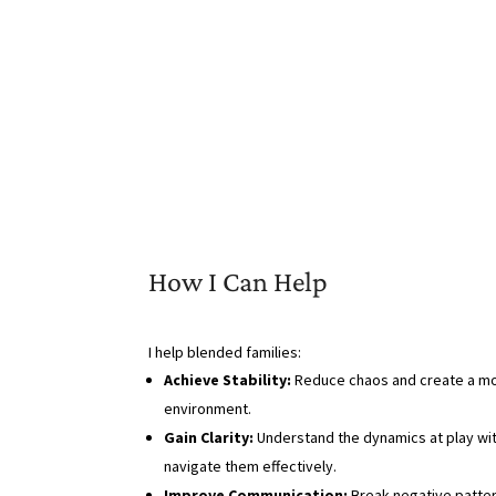
How I Can Help
I help blended families:
Achieve Stability:
Reduce chaos and create a m
environment.
Gain Clarity:
Understand the dynamics at play wit
navigate them effectively.
Improve Communication:
Break negative patter