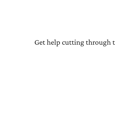
Get help cutting through 