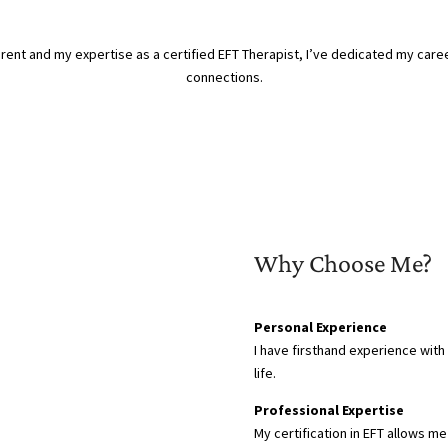
nt and my expertise as a certified EFT Therapist, I’ve dedicated my caree
connections.
Why Choose Me?
Personal Experience
I have firsthand experience with
life.
Professional Expertise
My certification in EFT allows 