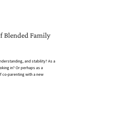
of Blended Family
derstanding, and stability? As a
ooking in? Or perhaps as a
of co-parenting with a new