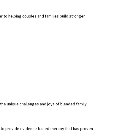
r to helping couples and families build stronger
 the unique challenges and joys of blended family
me to provide evidence-based therapy that has proven